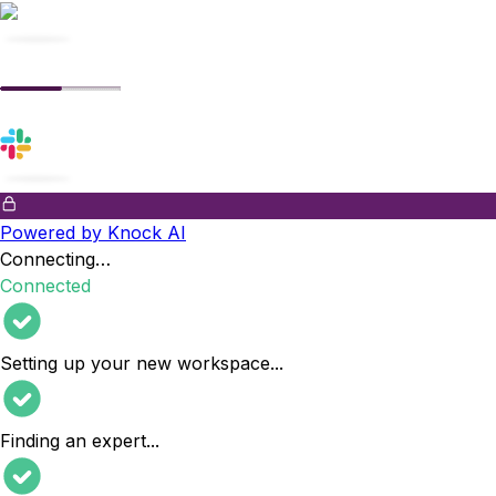
Powered by Knock AI
Connecting…
Connected
Setting up your new workspace
...
Finding an expert
...