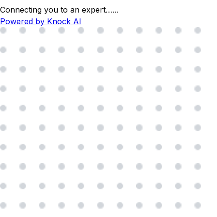
Connecting you to an expert…
...
Powered by Knock AI