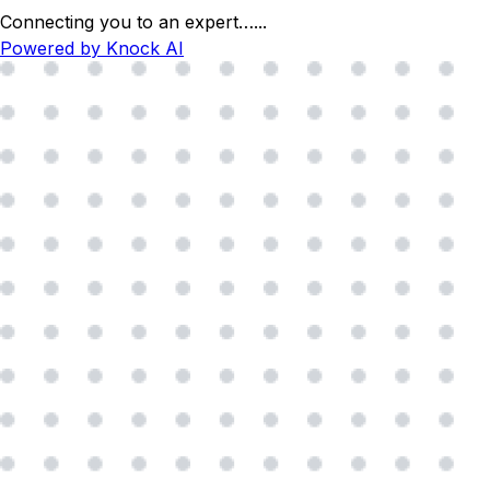
Connecting you to an expert…
...
Powered by Knock AI