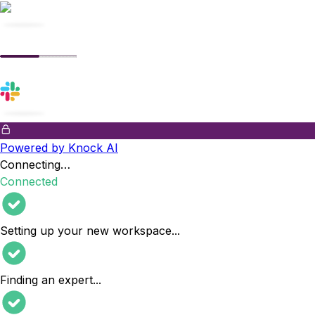
Powered by Knock AI
Connecting…
Connected
Setting up your new workspace
...
Finding an expert
...