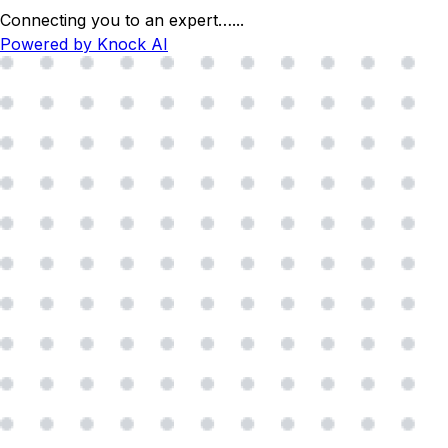
Connecting you to an expert…
...
Powered by Knock AI