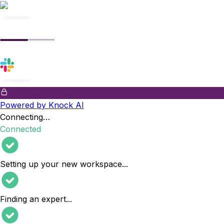
Powered by Knock AI
Connecting…
Connected
Setting up your new workspace
...
Finding an expert
...