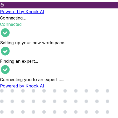
Powered by Knock AI
Connecting…
Connected
Setting up your new workspace
...
Finding an expert
...
Connecting you to an expert…
...
Powered by Knock AI