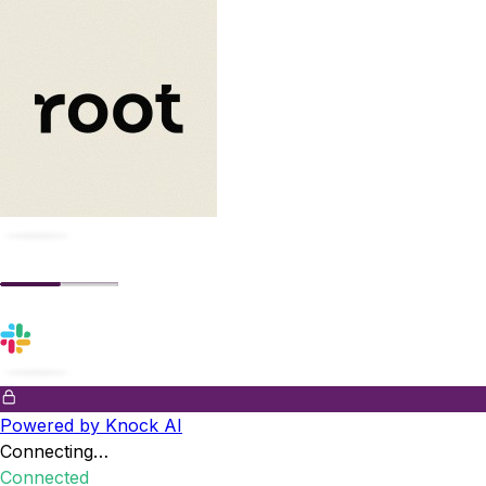
Powered by Knock AI
Connecting…
Connected