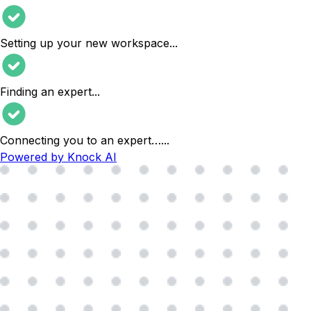
Setting up your new workspace
...
Finding an expert
...
Connecting you to an expert…
...
Powered by Knock AI