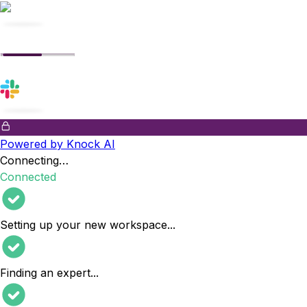
Powered by Knock AI
Connecting…
Connected
Setting up your new workspace
...
Finding an expert
...