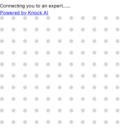
Connecting you to an expert…
...
Powered by Knock AI