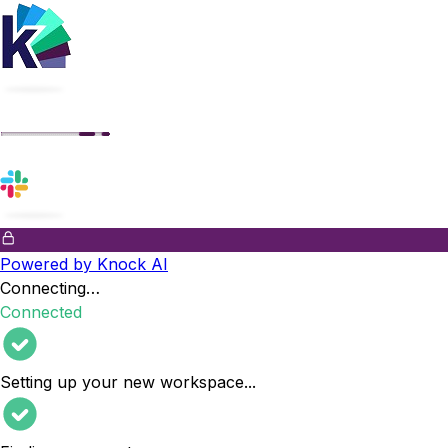
Powered by Knock AI
Connecting…
Connected
Setting up your new workspace
...