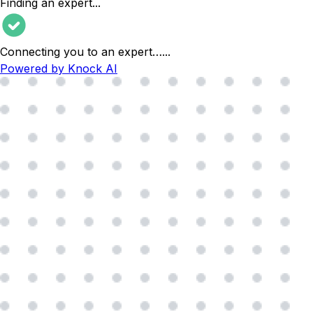
Finding an expert
...
Connecting you to an expert…
...
Powered by Knock AI