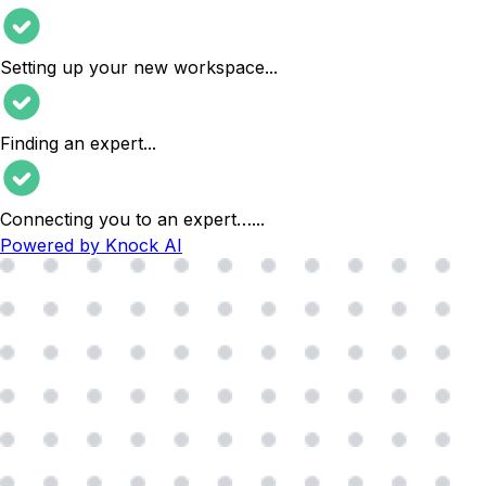
Setting up your new workspace
...
Finding an expert
...
Connecting you to an expert…
...
Powered by Knock AI