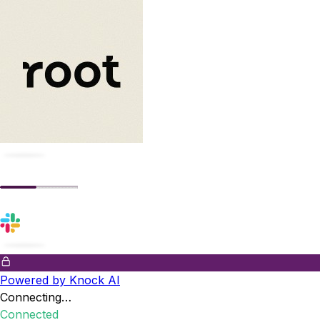
Powered by Knock AI
Connecting…
Connected