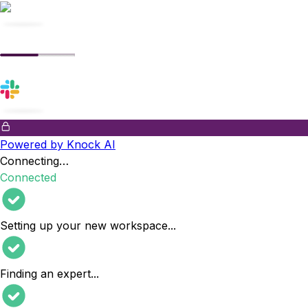
Powered by Knock AI
Connecting…
Connected
Setting up your new workspace
...
Finding an expert
...