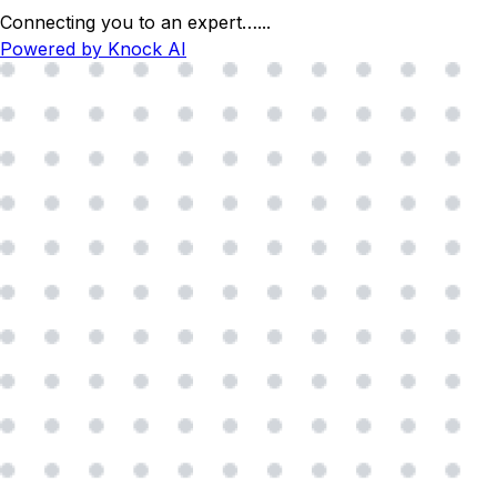
Connecting you to an expert…
...
Powered by Knock AI