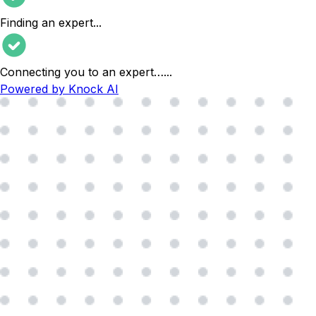
Finding an expert
...
Connecting you to an expert…
...
Powered by Knock AI