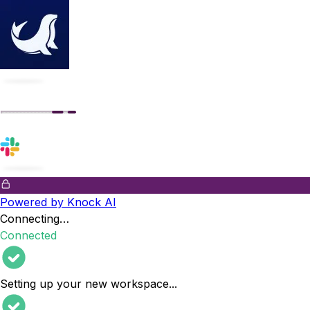
Powered by Knock AI
Connecting…
Connected
Setting up your new workspace
...