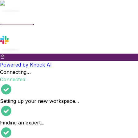
Powered by Knock AI
Connecting…
Connected
Setting up your new workspace
...
Finding an expert
...