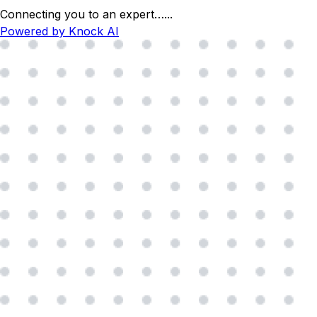
Connecting you to an expert…
...
Powered by Knock AI