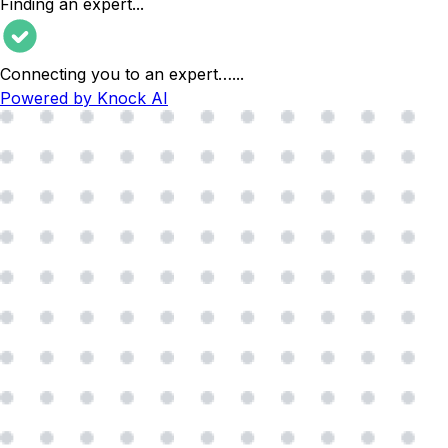
Finding an expert
...
Connecting you to an expert…
...
Powered by Knock AI