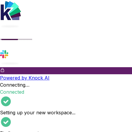
Powered by Knock AI
Connecting…
Connected
Setting up your new workspace
...