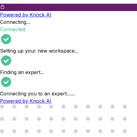
Powered by Knock AI
Connecting…
Connected
Setting up your new workspace
...
Finding an expert
...
Connecting you to an expert…
...
Powered by Knock AI