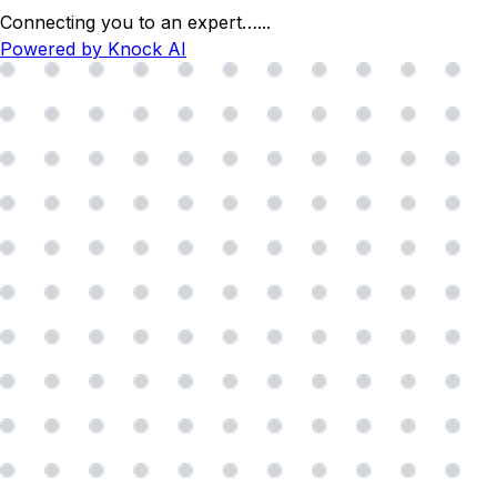
Connecting you to an expert…
...
Powered by Knock AI