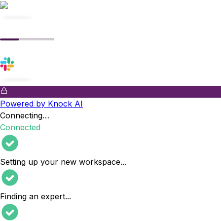
Powered by Knock AI
Connecting…
Connected
Setting up your new workspace
...
Finding an expert
...