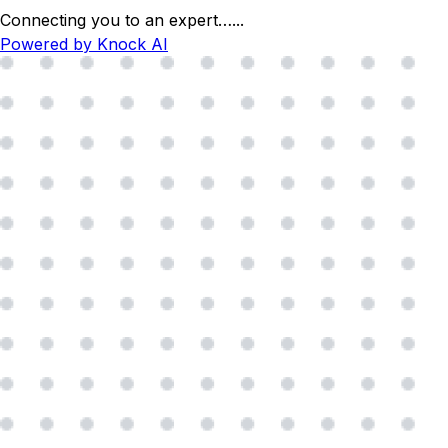
Connecting you to an expert…
...
Powered by Knock AI