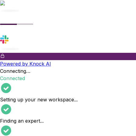
Powered by Knock AI
Connecting…
Connected
Setting up your new workspace
...
Finding an expert
...