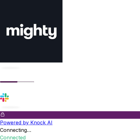
Powered by Knock AI
Connecting…
Connected