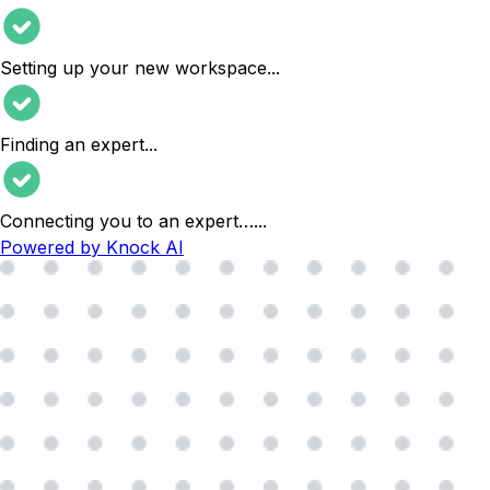
Setting up your new workspace
...
Finding an expert
...
Connecting you to an expert…
...
Powered by Knock AI