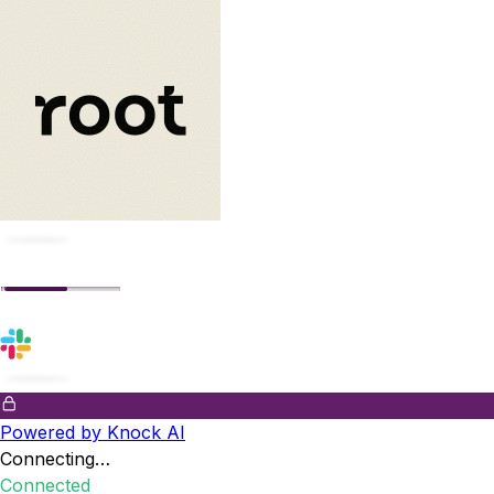
Powered by Knock AI
Connecting…
Connected