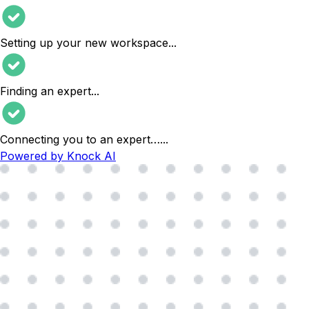
Setting up your new workspace
...
Finding an expert
...
Connecting you to an expert…
...
Powered by Knock AI