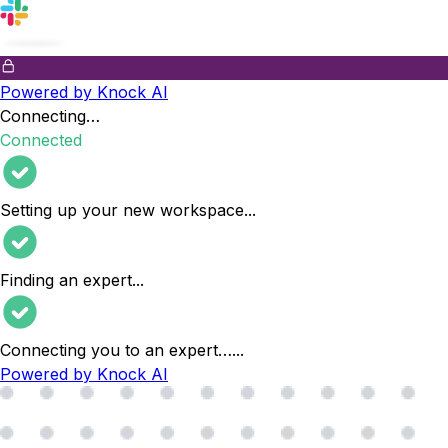
Powered by Knock AI
Connecting…
Connected
Setting up your new workspace
...
Finding an expert
...
Connecting you to an expert…
...
Powered by Knock AI