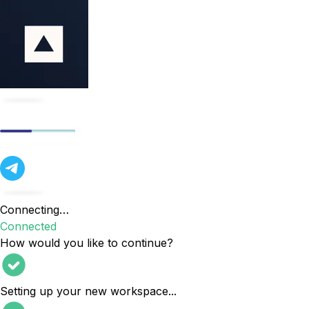
Connecting…
Connected
How would you like to continue?
Setting up your new workspace
...