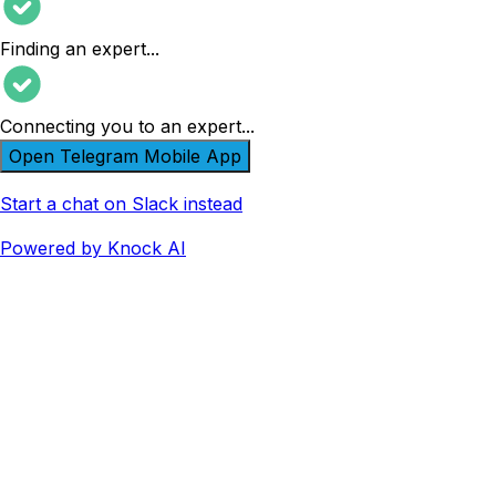
Finding an expert
...
Connecting you to an expert
...
Open Telegram Mobile App
Start a chat on Slack instead
Powered by Knock AI