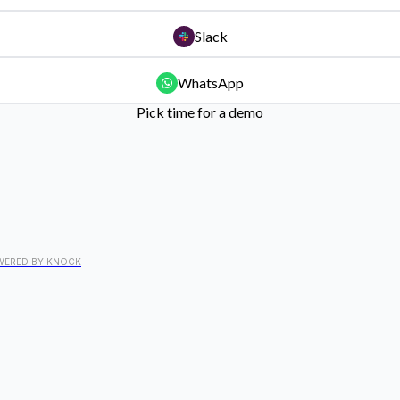
Slack
WhatsApp
Pick time for a demo
WERED BY KNOCK