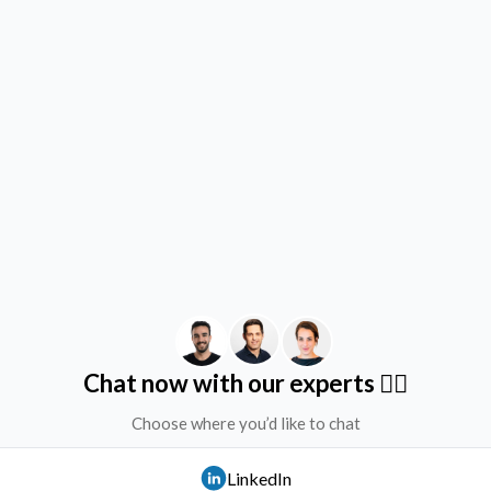
Chat now with our experts ✌🏻
Choose where you’d like to chat
LinkedIn