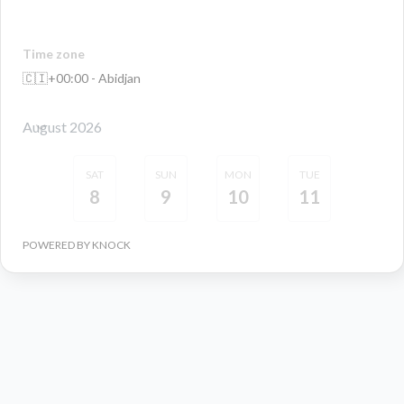
Time zone
🇨🇮
+00:00 - Abidjan
August 2026
SAT
SUN
MON
TUE
8
9
10
11
POWERED BY KNOCK