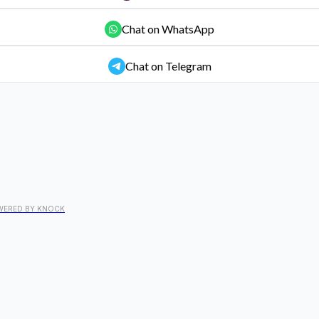
Chat on WhatsApp
Chat on Telegram
WERED BY KNOCK