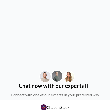
Chat now with our experts ✌🏻
Connect with one of our experts in your preferred way
Chat on Slack