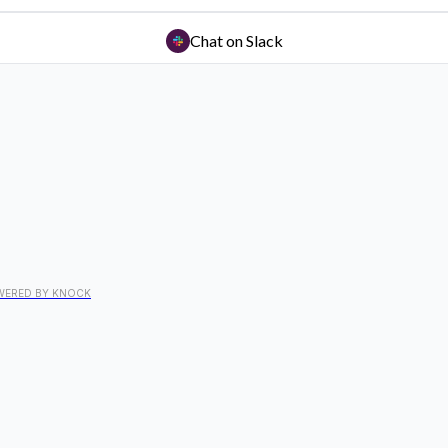
Chat on Slack
WERED BY KNOCK