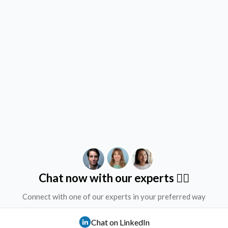
Chat now with our experts ✌🏻
Connect with one of our experts in your preferred way
Chat on LinkedIn