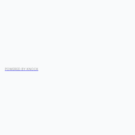
POWERED BY KNOCK