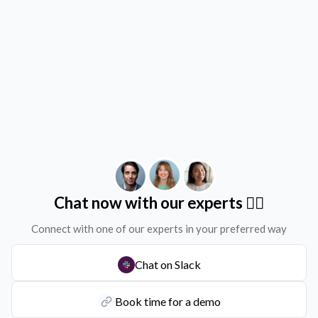
Chat now with our experts ✌🏻
Connect with one of our experts in your preferred way
Chat on Slack
Book time for a demo