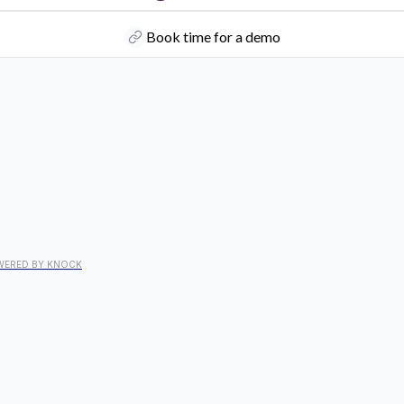
Book time for a demo
WERED BY KNOCK