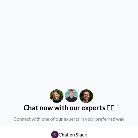
Chat now with our experts ✌🏻
Connect with one of our experts in your preferred way
Chat on Slack