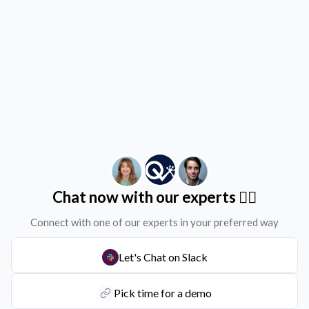
Chat now with our experts ✌🏻
Connect with one of our experts in your preferred way
Let's Chat on Slack
Pick time for a demo