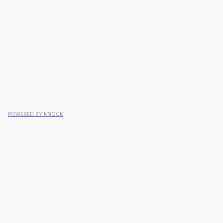
POWERED BY KNOCK