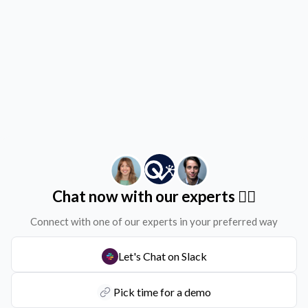
Chat now with our experts ✌🏻
Connect with one of our experts in your preferred way
Let's Chat on Slack
Pick time for a demo