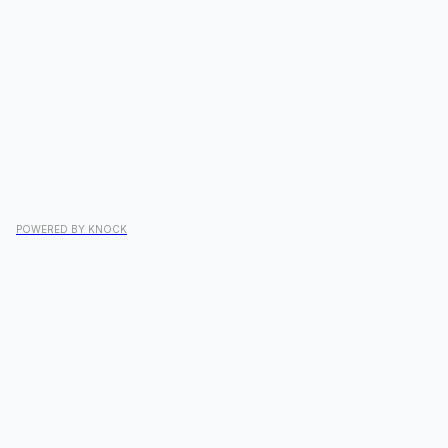
POWERED BY KNOCK