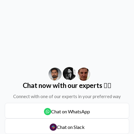
Chat now with our experts ✌🏻
Connect with one of our experts in your preferred way
Chat on WhatsApp
Chat on Slack