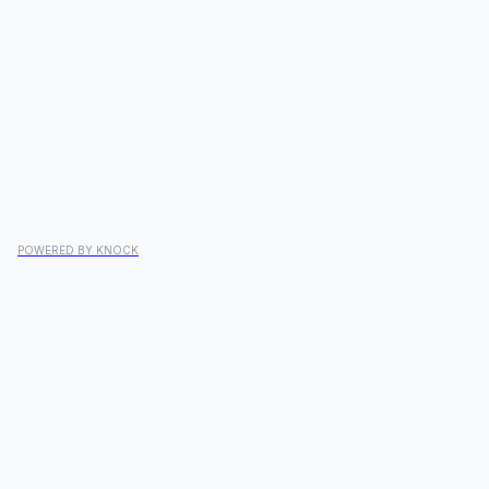
POWERED BY KNOCK