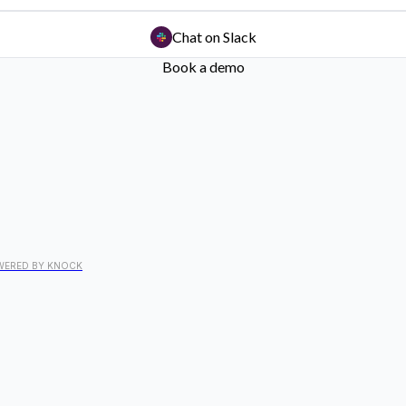
Chat on Slack
Book a demo
WERED BY KNOCK