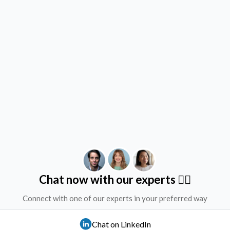
Chat now with our experts ✌🏻
Connect with one of our experts in your preferred way
Chat on LinkedIn